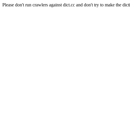
Please don't run crawlers against dict.cc and don't try to make the dict