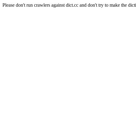
Please don't run crawlers against dict.cc and don't try to make the dict