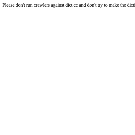
Please don't run crawlers against dict.cc and don't try to make the dict