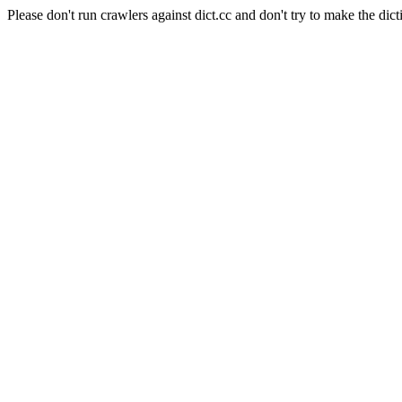
Please don't run crawlers against dict.cc and don't try to make the dict