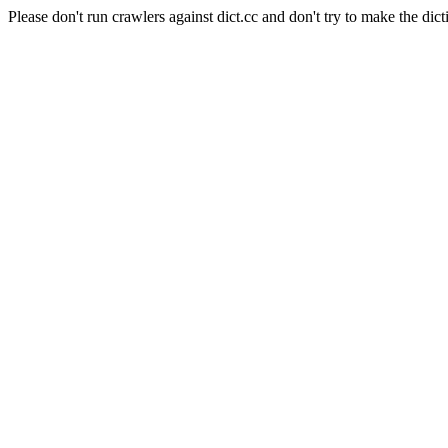
Please don't run crawlers against dict.cc and don't try to make the dict