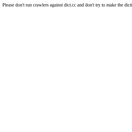
Please don't run crawlers against dict.cc and don't try to make the dict