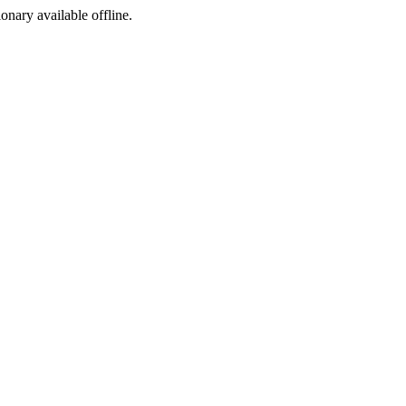
ionary available offline.