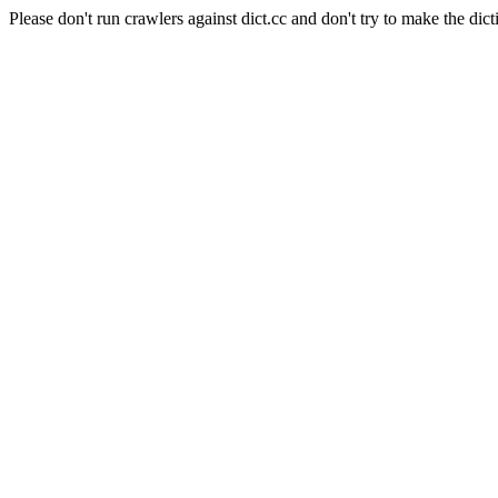
Please don't run crawlers against dict.cc and don't try to make the dict